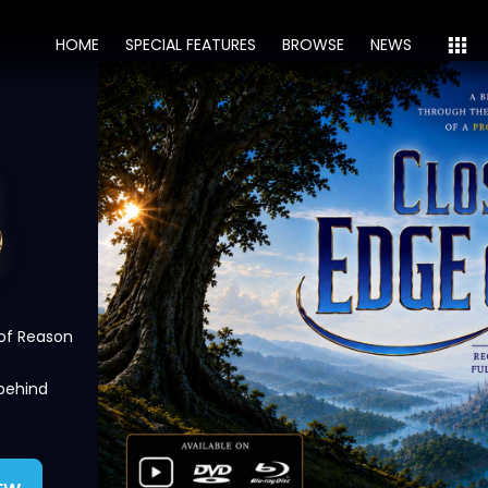
HOME
SPECIAL FEATURES
BROWSE
NEWS
 of Reason
 behind