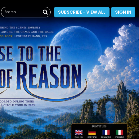
SUBSCRIBE - VIEW ALL
SIGN IN