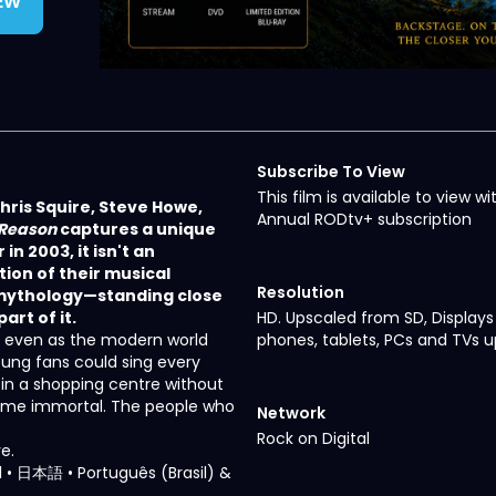
IEW
Subscribe To View
This film is available to view wi
hris Squire, Steve Howe,
Annual RODtv+ subscription
 Reason
captures a unique
in 2003, it isn't an
ion of their musical
Resolution
e mythology—standing close
rt of it.
HD. Upscaled from SD, Displays
ty, even as the modern world
phones, tablets, PCs and TVs u
ung fans could sing every
e in a shopping centre without
ecome immortal. The people who
Network
Rock on Digital
e.
ñol • 日本語 • Português (Brasil) &