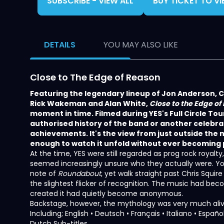
SUBSCRIBE - VIEW ALL
BUY TICKET TO V
DETAILS
YOU MAY ALSO LIKE
Close to The Edge of Reason
Featuring the legendary lineup of Jon Anderson, C
Rick Wakeman and Alan White,
Close to the Edge of
moment in time. Filmed during YES's Full Circle Tour 
authorised history of the band or another celebrat
achievements. It's the view from just outside th
enough to watch it unfold without ever becoming pa
At the time, YES were still regarded as prog rock royal
seemed increasingly unsure who they actually were. Yo
note of
Roundabout
, yet walk straight past Chris Squir
the slightest flicker of recognition. The music had b
created it had quietly become anonymous.
Backstage, however, the mythology was very much aliv
Including; English • Deutsch • Français • Italiano • Espa
Dutch Sub-titles