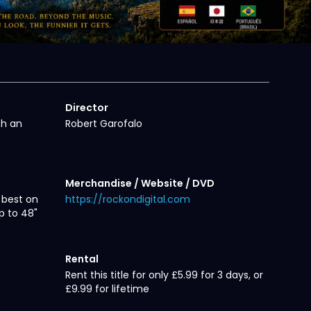
Director
th an
Robert Garofalo
Merchandise / Website / DVD
 best on
https://rockondigital.com
p to 48"
Rental
Rent this title for only £5.99 for 3 days, or
£9.99 for lifetime