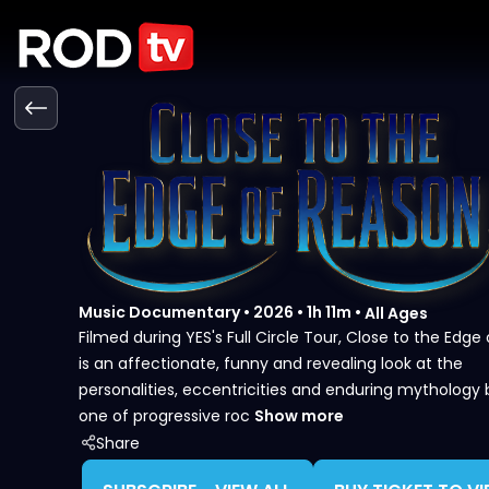
Music Documentary
•
2026
•
1h 11m
•
All Ages
Filmed during YES's Full Circle Tour, Close to the Edge
is an affectionate, funny and revealing look at the
personalities, eccentricities and enduring mythology
one of progressive roc
Show more
Share